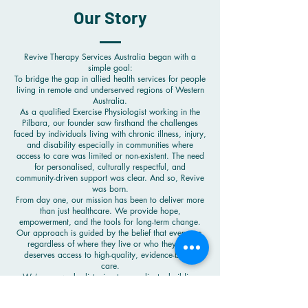
Our Story
Revive Therapy Services Australia began with a
simple goal:
To bridge the gap in allied health services for people
living in remote and underserved regions of Western
Australia.
As a qualified Exercise Physiologist working in the
Pilbara, our founder saw firsthand the challenges
faced by individuals living with chronic illness, injury,
and disability especially in communities where
access to care was limited or non-existent. The need
for personalised, culturally respectful, and
community-driven support was clear. And so, Revive
was born.
From day one, our mission has been to deliver more
than just healthcare. We provide hope,
empowerment, and the tools for long-term change.
Our approach is guided by the belief that everyone,
regardless of where they live or who they are,
deserves access to high-quality, evidence-based
care.
We’ve grown by listening to our clients, building
strong relationships with Aboriginal and Torres Strait
Islander communities, and adapting our services to