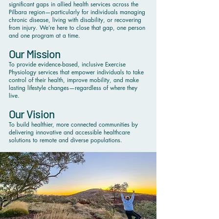
significant gaps in allied health services across the
Pilbara region—particularly for individuals managing
chronic disease, living with disability, or recovering
from injury. We’re here to close that gap, one person
and one program at a time.
Our Mission
To provide evidence-based, inclusive Exercise
Physiology services that empower individuals to take
control of their health, improve mobility, and make
lasting lifestyle changes—regardless of where they
live.
Our Vision
To build healthier, more connected communities by
delivering innovative and accessible healthcare
solutions to remote and diverse populations.