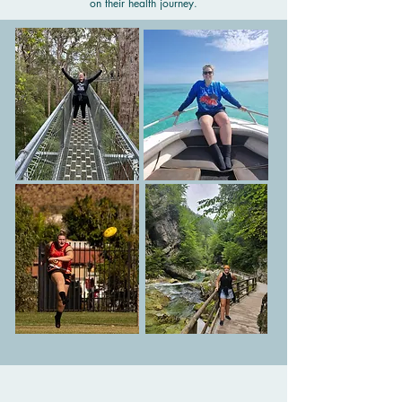
on their health journey.