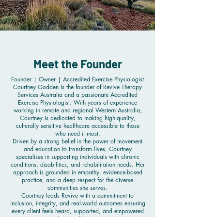
Meet the Founder
Founder | Owner | Accredited Exercise Physiologist
Courtney Godden is the founder of Revive Therapy
Services Australia and a passionate Accredited
Exercise Physiologist. With years of experience
working in remote and regional Western Australia,
Courtney is dedicated to making high-quality,
culturally sensitive healthcare accessible to those
who need it most.
Driven by a strong belief in the power of movement
and education to transform lives, Courtney
specialises in supporting individuals with chronic
conditions, disabilities, and rehabilitation needs. Her
approach is grounded in empathy, evidence-based
practice, and a deep respect for the diverse
communities she serves.
Courtney leads Revive with a commitment to
inclusion, integrity, and real-world outcomes ensuring
every client feels heard, supported, and empowered