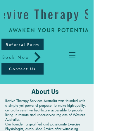
Referral Form
Book Now
Contact Us
About Us
Revive Therapy Services Australia was founded with
a simple yet powerful purpose: to make high-quality,
culturally sensitive healthcare accessible to people
living in remote and underserved regions of Western
Australia.
Our founder, a qualified and passionate Exercise
Physiologist, established Revive after witnessing