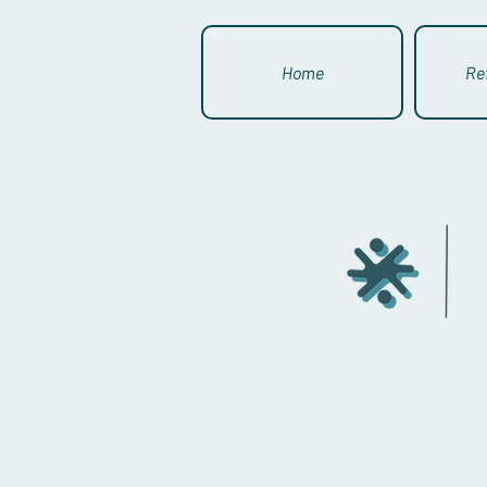
Home
Re