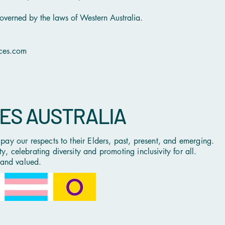
overned by the laws of Western Australia.
ices.com
CES AUSTRALIA
ay our respects to their Elders, past, present, and emerging.
 celebrating diversity and promoting inclusivity for all.
 and valued.