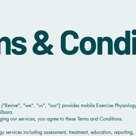
s & Condi
 ("Revive", "we", "us", "our") provides mobile Exercise Physiolog
ilbara.
ging our services, you agree to these Terms and Conditions.
gy services including assessment, treatment, education, reporting