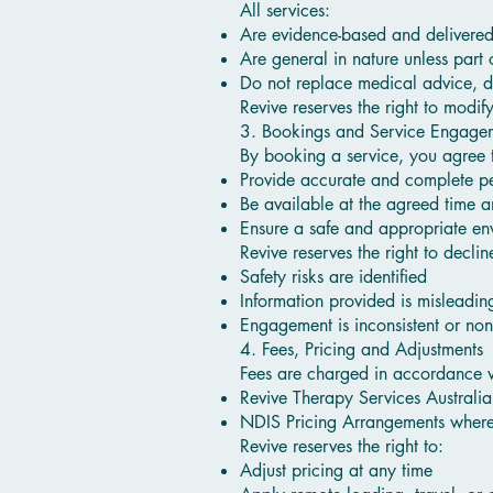
All services:
Are evidence-based and delivered 
Are general in nature unless part 
Do not replace medical advice, di
Revive reserves the right to modif
3. Bookings and Service Engage
By booking a service, you agree 
Provide accurate and complete pe
Be available at the agreed time a
Ensure a safe and appropriate env
Revive reserves the right to decli
Safety risks are identified
Information provided is misleadin
Engagement is inconsistent or no
4. Fees, Pricing and Adjustments
Fees are charged in accordance w
Revive Therapy Services Australia 
NDIS Pricing Arrangements where
Revive reserves the right to:
Adjust pricing at any time