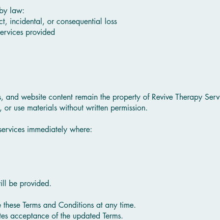
by law:
ect, incidental, or consequential loss
 services provided
s, and website content remain the property of Revive Therapy Servi
 or use materials without written permission.
services immediately where:
ill be provided.
e these Terms and Conditions at any time.
utes acceptance of the updated Terms.