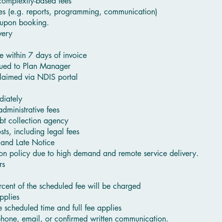
complexity-based fees
ces (e.g. reports, programming, communication)
 upon booking.
very
e within 7 days of invoice
ssued to Plan Manager
laimed via NDIS portal
diately
dministrative fees
bt collection agency
ts, including legal fees
 and Late Notice
tion policy due to high demand and remote service delivery.
rs
cent of the scheduled fee will be charged
pplies
he scheduled time and full fee applies
hone, email, or confirmed written communication.