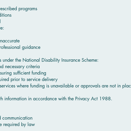
rescribed programs
itions
d
re:
inaccurate
professional guidance
es under the National Disability Insurance Scheme:
d necessary criteria
suring sufficient funding
red prior to service delivery
 services where funding is unavailable or approvals are not in plac
th information in accordance with the Privacy Act 1988.
nd communication
e required by law