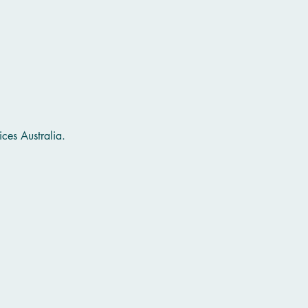
ces Australia.