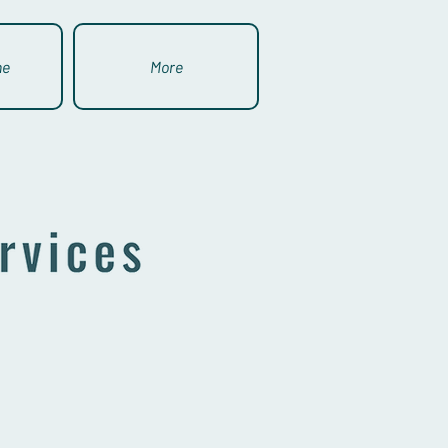
ne
More