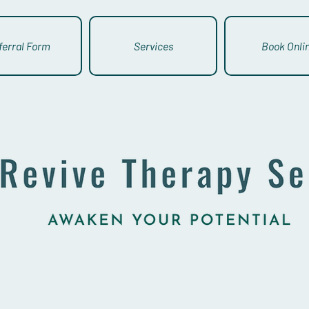
ferral Form
Services
Book Onli