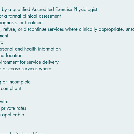
by a qualified Accredited Exercise Physiologist
of a formal clinical assessment
agnosis, or treatment
y, refuse, or discontinue services where clinically appropriate, uns
ment
to:
rsonal and health information
nd location
ironment for service delivery
ne or cease services where:
g or incomplete
n-compliant
ith:
private rates
 applicable