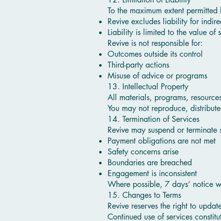
To the maximum extent permitted 
Revive excludes liability for indir
Liability is limited to the value of
Revive is not responsible for:
Outcomes outside its control
Third-party actions
Misuse of advice or programs
13. Intellectual Property
All materials, programs, resource
You may not reproduce, distribute,
14. Termination of Services
Revive may suspend or terminate 
Payment obligations are not met
Safety concerns arise
Boundaries are breached
Engagement is inconsistent
Where possible, 7 days’ notice w
15. Changes to Terms
Revive reserves the right to updat
Continued use of services constit