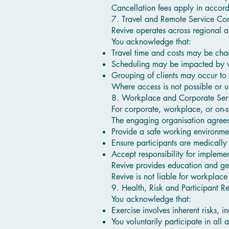
Cancellation fees apply in accor
7. Travel and Remote Service Con
Revive operates across regional 
You acknowledge that:
Travel time and costs may be ch
Scheduling may be impacted by we
Grouping of clients may occur to 
Where access is not possible or u
8. Workplace and Corporate Ser
For corporate, workplace, or on-s
The engaging organisation agrees
Provide a safe working environme
Ensure participants are medically
Accept responsibility for impleme
Revive provides education and ge
Revive is not liable for workplace
9. Health, Risk and Participant Re
You acknowledge that:
Exercise involves inherent risks, i
You voluntarily participate in all ac