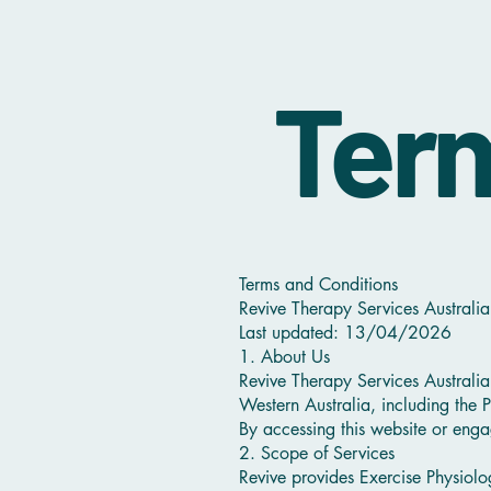
Term
Terms and Conditions
Revive Therapy Services Australia
Last updated: 13/04/2026
1. About Us
Revive Therapy Services Australia
Western Australia, including the P
By accessing this website or enga
2. Scope of Services
Revive provides Exercise Physiolo