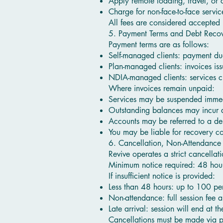
Apply remote loading, travel, or 
Charge for non-face-to-face servi
All fees are considered accepted
5. Payment Terms and Debt Reco
Payment terms are as follows:
Self-managed clients: payment du
Plan-managed clients: invoices i
NDIA-managed clients: services c
Where invoices remain unpaid:
Services may be suspended imme
Outstanding balances may incur a
Accounts may be referred to a de
You may be liable for recovery cos
6. Cancellation, Non-Attendance
Revive operates a strict cancella
Minimum notice required: 48 hou
If insufficient notice is provided:
Less than 48 hours: up to 100 per
Non-attendance: full session fee a
Late arrival: session will end at t
Cancellations must be made via p