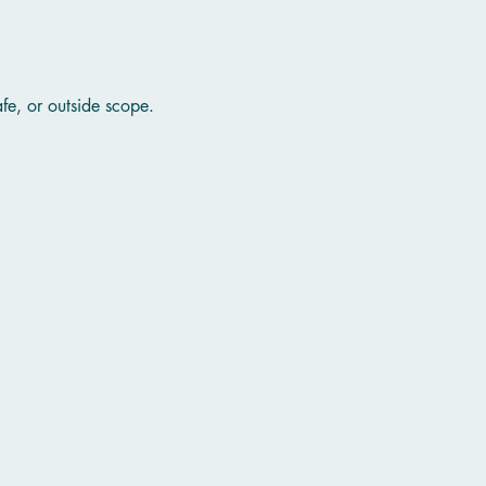
afe, or outside scope.