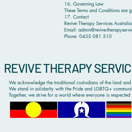
16. Governing Law
These Terms and Conditions are g
17. Contact
Revive Therapy Services Australia
Email: admin@revive-therapyserv
Phone: 0435 081 510
REVIVE THERAPY SERVI
We acknowledge the traditional custodians of the land and p
We stand in solidarity with the Pride and LGBTQ+ community,
Together, we strive for a world where everyone is respected