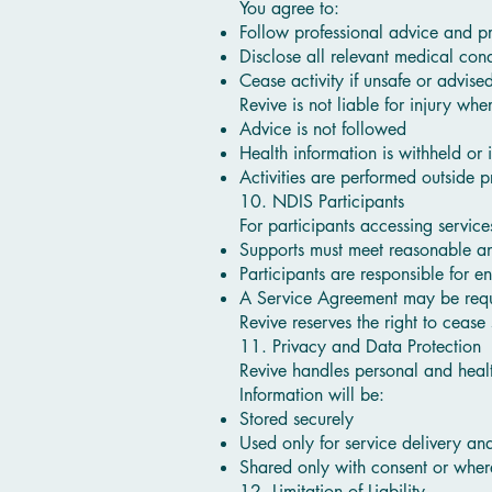
You agree to:
Follow professional advice and p
Disclose all relevant medical cond
Cease activity if unsafe or advise
Revive is not liable for injury whe
Advice is not followed
Health information is withheld or 
Activities are performed outside 
10. NDIS Participants
For participants accessing servic
Supports must meet reasonable an
Participants are responsible for en
A Service Agreement may be requi
Revive reserves the right to cease
11. Privacy and Data Protection
Revive handles personal and heal
Information will be:
Stored securely
Used only for service delivery a
Shared only with consent or wher
12. Limitation of Liability