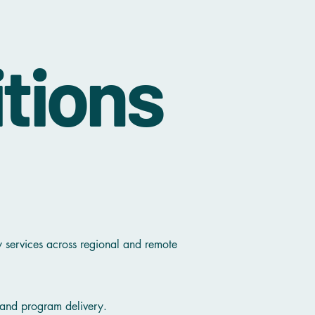
tions
y services across regional and remote
, and program delivery.