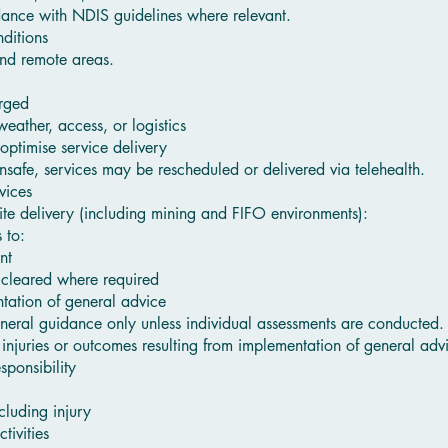
dance with NDIS guidelines where relevant.
ditions
and remote areas.
arged
ather, access, or logistics
optimise service delivery
nsafe, services may be rescheduled or delivered via telehealth.
vices
ite delivery (including mining and FIFO environments):
 to:
nt
 cleared where required
ntation of general advice
neral guidance only unless individual assessments are conducted.
 injuries or outcomes resulting from implementation of general adv
sponsibility
ncluding injury
tivities